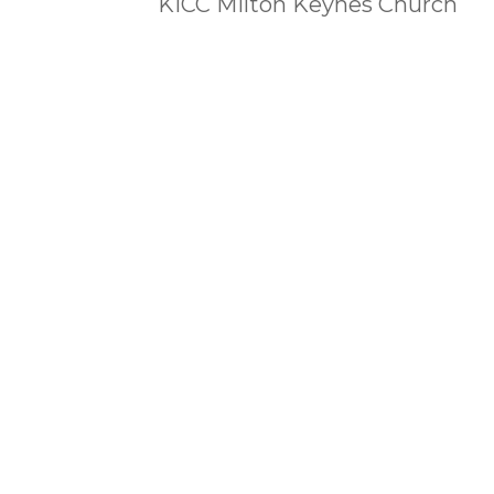
KICC Milton Keynes Church