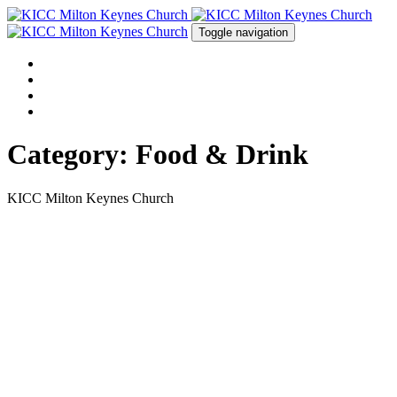
Skip
Skip
links
to
Toggle navigation
primary
navigation
HOME
Skip
ABOUT US
to
EVENTS
content
CONTACT US
Category: Food & Drink
KICC Milton Keynes Church