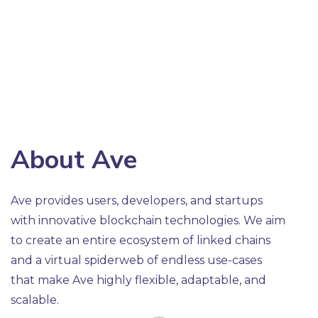
About Ave
Ave provides users, developers, and startups
with innovative blockchain technologies. We aim
to create an entire ecosystem of linked chains
and a virtual spiderweb of endless use-cases
that make Ave highly flexible, adaptable, and
scalable.