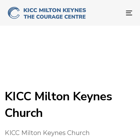
Skip
Skip
links
to
To
primary
nav
navigation
Skip
to
content
KICC Milton Keynes
Church
KICC Milton Keynes Church