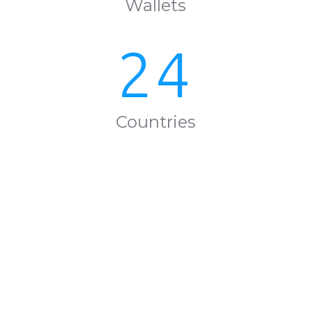
Wallets
24
Countries