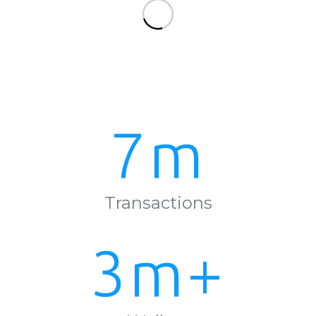
7m
Transactions
3m+