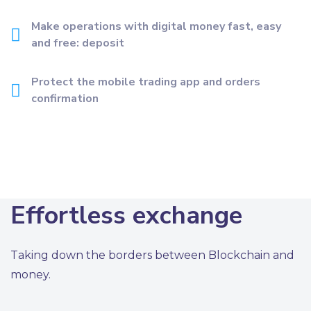
Make operations with digital money fast, easy
and free: deposit
Protect the mobile trading app and orders
confirmation
Effortless exchange
Taking down the borders between Blockchain and
money.