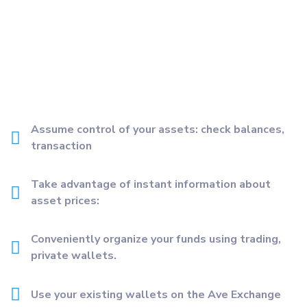
Assume control of your assets: check balances,
transaction
Take advantage of instant information about
asset prices:
Conveniently organize your funds using trading,
private wallets.
Use your existing wallets on the Ave Exchange