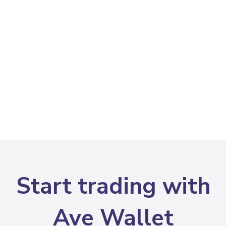
Start trading with
Ave Wallet