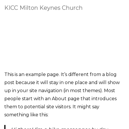
KICC Milton Keynes Church
This is an example page. It’s different from a blog
post because it will stay in one place and will show
up in your site navigation (in most themes). Most
people start with an About page that introduces
them to potential site visitors. It might say
something like this: