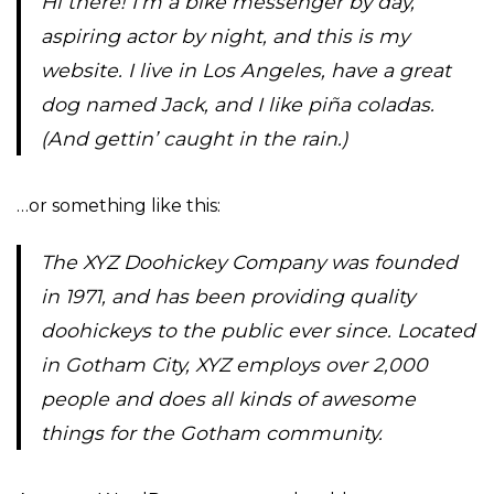
Hi there! I’m a bike messenger by day,
aspiring actor by night, and this is my
website. I live in Los Angeles, have a great
dog named Jack, and I like piña coladas.
(And gettin’ caught in the rain.)
…or something like this:
The XYZ Doohickey Company was founded
in 1971, and has been providing quality
doohickeys to the public ever since. Located
in Gotham City, XYZ employs over 2,000
people and does all kinds of awesome
things for the Gotham community.